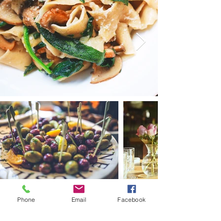
+90 530 253 4776
Phone
Email
Facebook