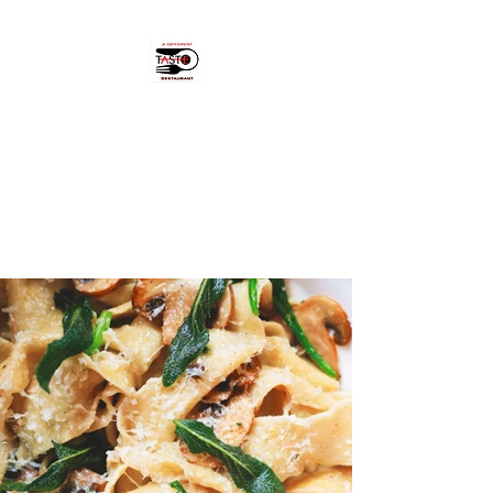
A Different Taste
"Hidden pearl" in Cikcilli,
Alanya.
OPEN: MON - FRI 18:00 - 23:00.
CLOSED SAT & SUN