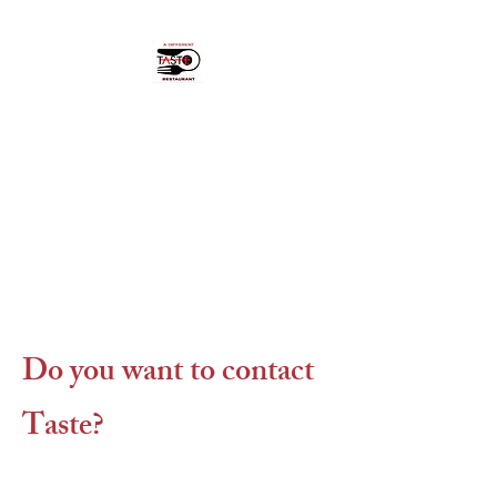
A Different Taste
"Hidden pearl" in Cikcilli,
Alanya.
OPEN: MON - FRI 18:00 - 23:00.
CLOSED SAT & SUN
Do you want to contact
Taste?