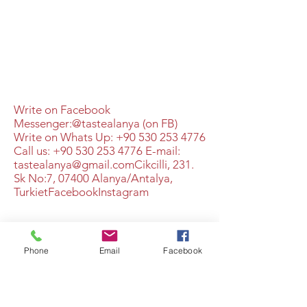
Write on Facebook
Messenger:@tastealanya (on FB)
Write on Whats Up:
+90 530 253 4776
Call us:
+90 530 253 4776
​​E-mail:
tastealanya@gmail.com
​Cikcilli, 231.
Sk No:7, 07400 Alanya/Antalya,
TurkietFacebookInstagram
+90 530 253 4776
Phone
Email
Facebook
©2021 av A Different Taste. Skapat med Wix.com